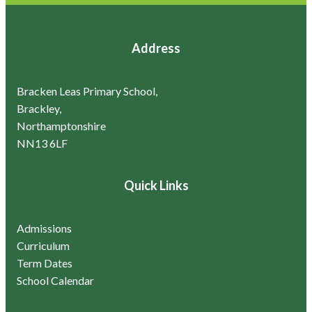
Address
Bracken Leas Primary School,
Brackley,
Northamptonshire
NN13 6LF
Quick Links
Admissions
Curriculum
Term Dates
School Calendar