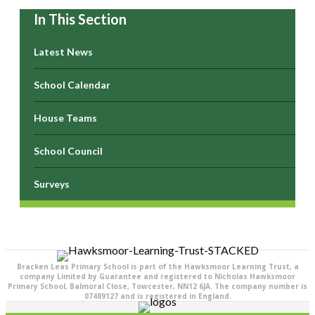
In This Section
Latest News
School Calendar
House Teams
School Council
Surveys
Bracken Leas Primary School is part of the Hawksmoor Learning Trust, a
company Limited by Guarantee and registered to Nicholas Hawksmoor
Primary School, Balmoral Close, Towcester, NN12 6JA. The company number is
07489127 and is registered in England.