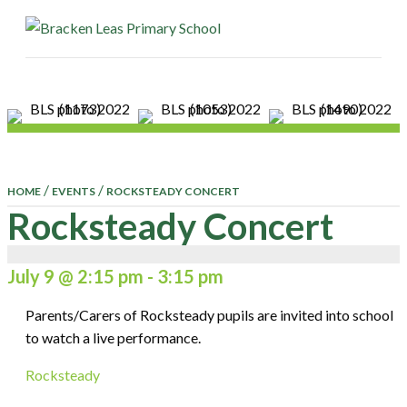
ME
/
/
HOME
EVENTS
ROCKSTEADY CONCERT
Rocksteady Concert
July 9 @ 2:15 pm
-
3:15 pm
Parents/Carers of Rocksteady pupils are invited into school
to watch a live performance.
Rocksteady