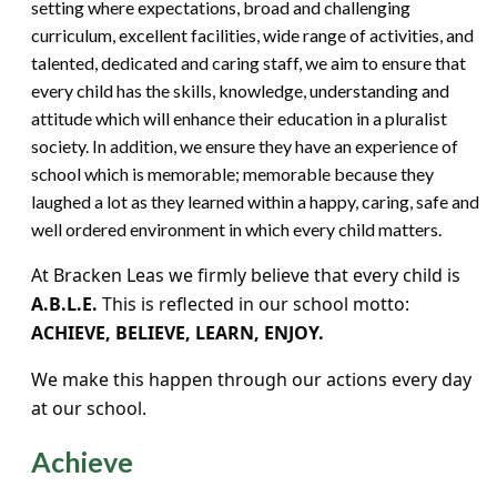
setting where expectations, broad and challenging
curriculum, excellent facilities, wide range of activities, and
talented, dedicated and caring staff, we aim to ensure that
every child has the skills, knowledge, understanding and
attitude which will enhance their education in a pluralist
society. In addition, we ensure they have an experience of
school which is memorable; memorable because they
laughed a lot as they learned within a happy, caring, safe and
well ordered environment in which every child matters.
At Bracken Leas we firmly believe that every child is
A.B.L.E.
This is reflected in our school motto:
ACHIEVE, BELIEVE, LEARN, ENJOY.
We make this happen through our actions every day
at our school.
Achieve