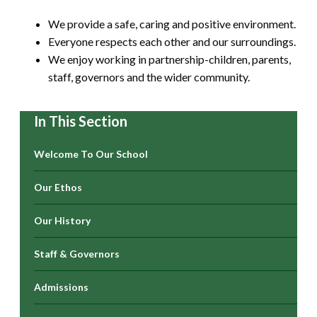
We provide a safe, caring and positive environment.
Everyone respects each other and our surroundings.
We enjoy working in partnership-children, parents,
staff, governors and the wider community.
In This Section
Welcome To Our School
Our Ethos
Our History
Staff & Governors
Admissions