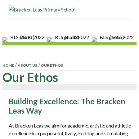
ME
/
/
HOME
ABOUT US
OUR ETHOS
Our Ethos
Building Excellence: The Bracken
Leas Way
At Bracken Leas we aim for academic, artistic and athletic
excellence in a purposeful, lively, exciting and stimulating