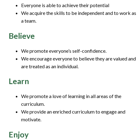
Everyone is able to achieve their potential
We acquire the skills to be independent and to work as
a team.
Believe
We promote everyone’s self-confidence.
We encourage everyone to believe they are valued and
are treated as an individual.
Learn
We promote a love of learning in all areas of the
curriculum.
We provide an enriched curriculum to engage and
motivate.
Enjoy