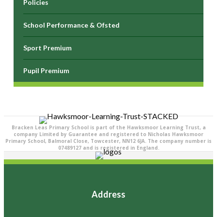
Policies
School Performance & Ofsted
Sport Premium
Pupil Premium
Bracken Leas Primary School is part of the Hawksmoor Learning Trust, a
company Limited by Guarantee and registered to Nicholas Hawksmoor
Primary School, Balmoral Close, Towcester, NN12 6JA. The company number is
07489127 and is registered in England.
Address