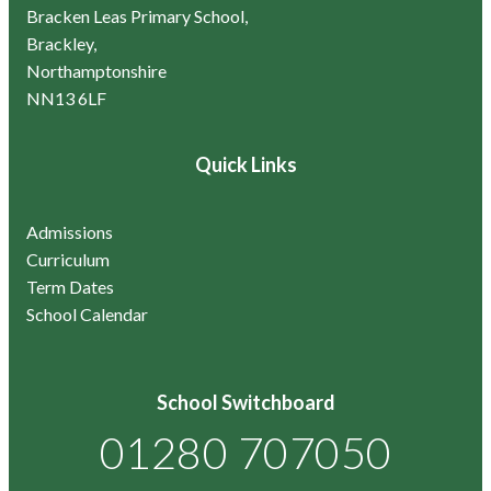
Bracken Leas Primary School,
Brackley,
Northamptonshire
NN13 6LF
Quick Links
Admissions
Curriculum
Term Dates
School Calendar
School Switchboard
01280 707050