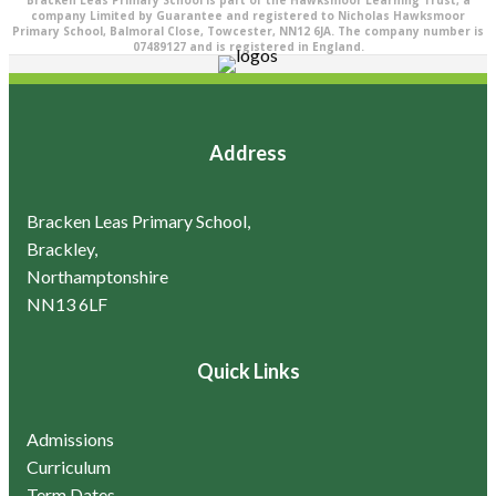
Bracken Leas Primary School is part of the Hawksmoor Learning Trust, a
company Limited by Guarantee and registered to Nicholas Hawksmoor
Primary School, Balmoral Close, Towcester, NN12 6JA. The company number is
07489127 and is registered in England.
Address
Bracken Leas Primary School,
Brackley,
Northamptonshire
NN13 6LF
Quick Links
Admissions
Curriculum
Term Dates