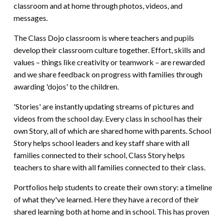
classroom and at home through photos, videos, and
messages.
The Class Dojo classroom is where teachers and pupils
develop their classroom culture together. Effort, skills and
values – things like creativity or teamwork – are rewarded
and we share feedback on progress with families through
awarding 'dojos' to the children.
'Stories' are instantly updating streams of pictures and
videos from the school day. Every class in school has their
own Story, all of which are shared home with parents. School
Story helps school leaders and key staff share with all
families connected to their school, Class Story helps
teachers to share with all families connected to their class.
Portfolios help students to create their own story: a timeline
of what they've learned. Here they have a record of their
shared learning both at home and in school. This has proven