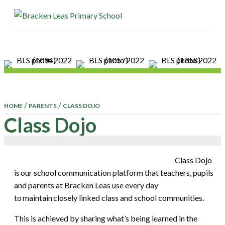
ME
/
/
HOME
PARENTS
CLASS DOJO
Class Dojo
Class Dojo
is our school communication platform that teachers, pupils
and parents at Bracken Leas use every day
to maintain closely linked class and school communities.
This is achieved by sharing what’s being learned in the