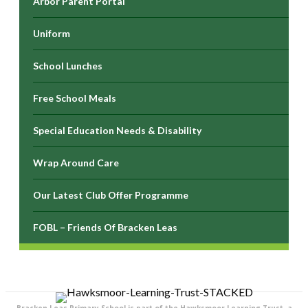
Arbor Parent Portal
Uniform
School Lunches
Free School Meals
Special Education Needs & Disability
Wrap Around Care
Our Latest Club Offer Programme
FOBL – Friends Of Bracken Leas