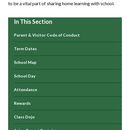
to be a vital part of sharing home learning with school.
In This Section
Parent & Visitor Code of Conduct
Term Dates
School Map
School Day
Attendance
Rewards
Class Dojo