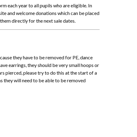
rm each year to all pupils who are eligible. In
 site and welcome donations which can be placed
them directly for the next sale dates.
ecause they have to be removed for PE, dance
ave earrings, they should be very small hoops or
s pierced, please try to do this at the start of a
as they will need to be able to be removed