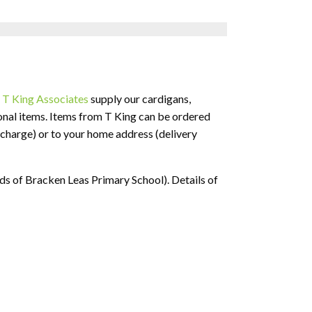
.
T King Associates
supply our cardigans,
ional items. Items from T King can be ordered
f charge) or to your home address (delivery
ds of Bracken Leas Primary School). Details of