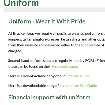
Uniform
Uniform - Wear It With Pride
At Bracken Leas we require all pupils to wear school uniform
jumpers, tartan pinafore dresses, tartan skirts and other opt
from their website and delivered either to the school (free o
charged).
Second-hand uniform sales are regularly held by FOBL (Frien
these can be found on their
Facebook page
.
Here is a downloadable copy of our
Uniform Guide.
Here is a downloadable copy of our
Uniform Size Guide
.
Financial support with uniform