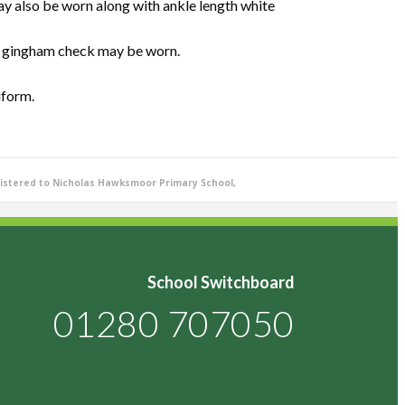
ay also be worn along with ankle length white
e gingham check may be worn.
iform.
istered to Nicholas Hawksmoor Primary School,
School Switchboard
01280 707050