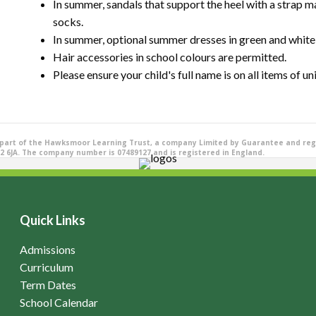
In summer, sandals that support the heel with a strap m
socks.
In summer, optional summer dresses in green and whit
Hair accessories in school colours are permitted.
Please ensure your child's full name is on all items of un
 part of the Hawksmoor Learning Trust, a company Limited by Guarantee and reg
2 6JA. The company number is 07489127 and is registered in England.
Quick Links
Admissions
Curriculum
Term Dates
School Calendar