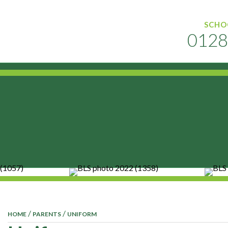
SCHO
0128
MENU
/
/
HOME
PARENTS
UNIFORM