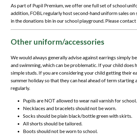
As part of Pupil Premium, we offer one full set of school unifo
addition, FOBL regularly host second-hand uniform sales on
in the donations bin in our school playground. Please contact 
Other uniform/accessories
We would always generally advise against earrings simply b
and swimming, which can be problematic. If your child does h
simple studs. If you are considering your child getting their ear
summer holiday so that they can heal ahead of term starting 
regularly.
Pupils are NOT allowed to wear nail varnish for school.
Necklaces and bracelets should not be worn.
Socks should be plain black/bottle green with skirts.
All shorts should be tailored.
Boots should not be worn to school.