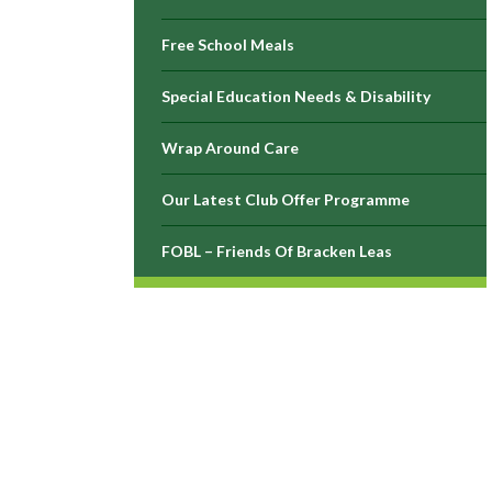
Free School Meals
Special Education Needs & Disability
Wrap Around Care
Our Latest Club Offer Programme
FOBL – Friends Of Bracken Leas