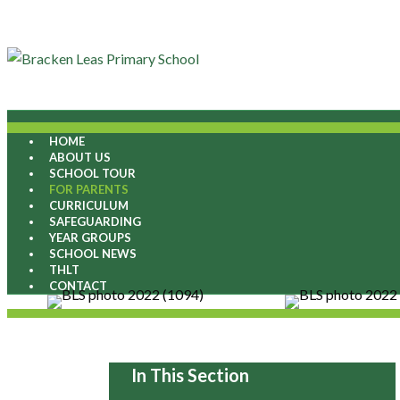
HOME
ABOUT US
SCHOOL TOUR
FOR PARENTS
CURRICULUM
SAFEGUARDING
YEAR GROUPS
SCHOOL NEWS
THLT
CONTACT
In This Section