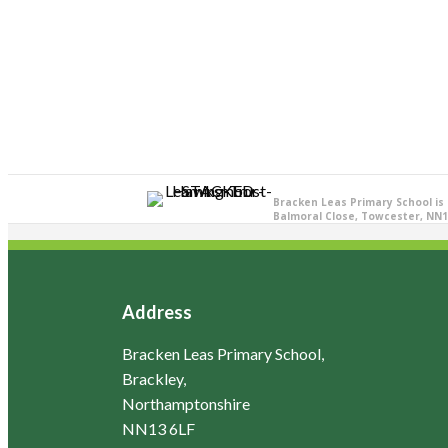
Bracken Leas Primary School is
Balmoral Close, Towcester, NN1
Address
Bracken Leas Primary School,
Brackley,
Northamptonshire
NN13 6LF