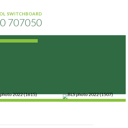
OL SWITCHBOARD
0 707050