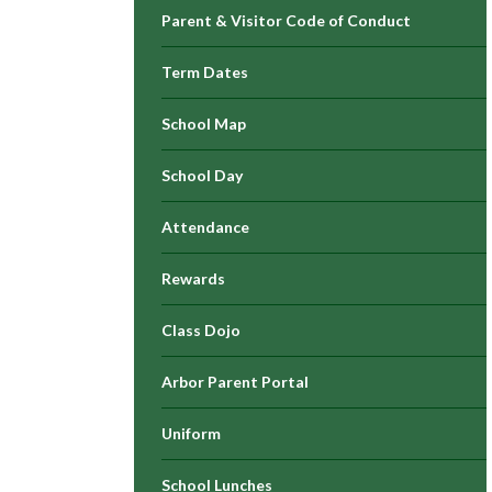
Parent & Visitor Code of Conduct
Term Dates
School Map
School Day
Attendance
Rewards
Class Dojo
Arbor Parent Portal
Uniform
School Lunches