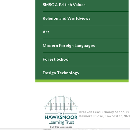
SMSC & British Values
Religion and Worldviews
Art
Modern Foreign Languages
Forest School
Design Technology
Bracken Leas Primary School is
Balmoral Close, Towcester, NN1