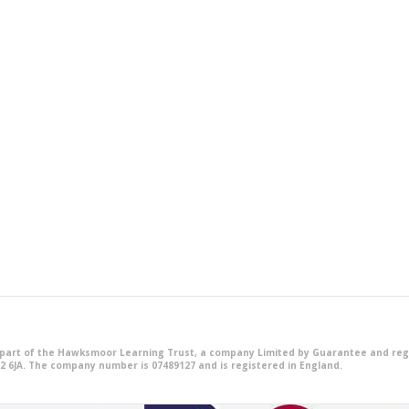
 part of the Hawksmoor Learning Trust, a company Limited by Guarantee and reg
2 6JA. The company number is 07489127 and is registered in England.