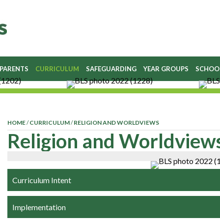
 PARENTS
CURRICULUM
SAFEGUARDING
YEAR GROUPS
SCHOO
HOME
/
CURRICULUM
/
RELIGION AND WORLDVIEWS
Religion and Worldview
Curriculum Intent
Implementation