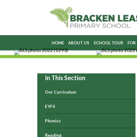
HOME
ABOUT US
SCHOOL TOUR
FOR
In This Section
Our Curriculum
EYFS
Phonics
Reading