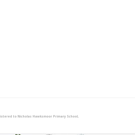
istered to Nicholas Hawksmoor Primary School,