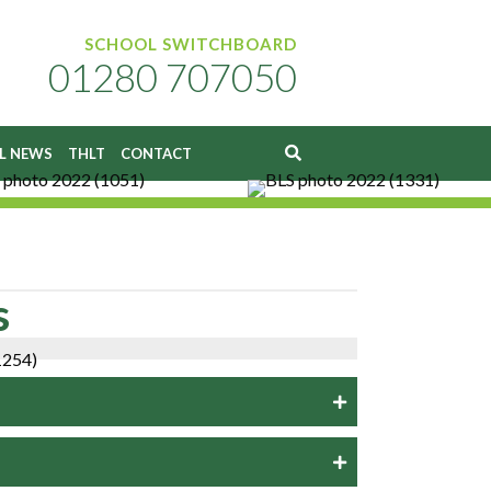
SCHOOL SWITCHBOARD
01280 707050
L NEWS
THLT
CONTACT
s