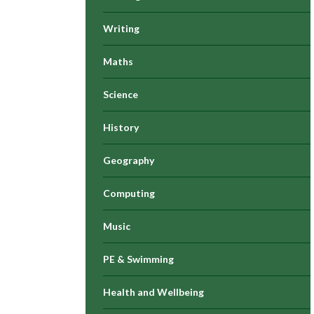
Writing
Maths
Science
History
Geography
Computing
Music
PE & Swimming
Health and Wellbeing