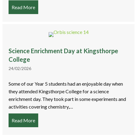
Read More
about World Book Day
Science Enrichment Day at Kingsthorpe
College
24/02/2026
Some of our Year 5 students had an enjoyable day when
they attended Kingsthorpe College for a science
enrichment day. They took part in some experiments and
activities covering chemistry,…
Read More
about Science Enrichment Day at Kingsthorpe Co