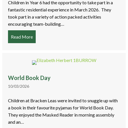
Children in Year 6 had the opportunity to take part in a
fantastic residential experience in March 2026. They
took part in a variety of action packed activities
encouraging team-building…
Read More
about Y6 Residential to PGL Liddington
World Book Day
10/03/2026
Children at Bracken Leas were invited to snuggle up with
a book in their favourite pyjamas for World Book Day.
They enjoyed the Masked Reader in morning assembly
and an…