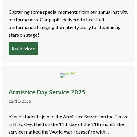
Capturing some special moments from our annual nativity
performances. Our pupils delivered a heartfelt
performance bringing the nativity story to life. Shining
stars on stage!
Read More
about Christmas Nativity Performances
Armistice Day Service 2025
12/11/2025
Year 5 students joined the Armistice Service on the Piazza
in Brackley. Held on the 11th day of the 11th month, the
service marked the World War I ceasefire with…