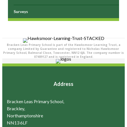
Surveys
Bracken Leas Primary School is part of the Hawksmoor Learning Trust, a
company Limited by Guarantee and registered to Nicholas Hawksmoor
Primary School, Balmoral Close, Towcester, NN12 6JA. The company number is
07489127 and is registered in England.
Address
Bracken Leas Primary School,
Brackley,
Northamptonshire
NN13 6LF