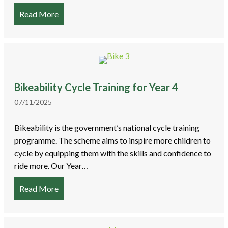
Read More
about Armistice Day Service 2025
Bikeability Cycle Training for Year 4
07/11/2025
Bikeability is the government’s national cycle training
programme. The scheme aims to inspire more children to
cycle by equipping them with the skills and confidence to
ride more. Our Year…
Read More
about Bikeability Cycle Training for Year 4