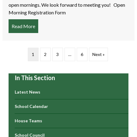
open mornings. We look forward to meeting you! Open
Morning Registration Form
Read More
about EYFS Intake 2026 – Open Mornings
1
2
3
…
6
Next »
In This Section
Latest News
School Calendar
House Teams
School Council