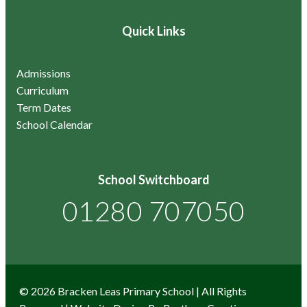
Quick Links
Admissions
Curriculum
Term Dates
School Calendar
School Switchboard
01280 707050
© 2026 Bracken Leas Primary School | All Rights