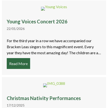
Young Voices Concert 2026
22/01/2026
For the third year in a row we have accompanied our
Bracken Leas singers to this magnificent event. Every
year they have the most amazing day! The children are a…
Read More
about Young Voices Concert 2026
Christmas Nativity Performances
17/12/2025