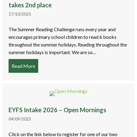
takes 2nd place
17/10/2025
The Summer Reading Challenge runs every year and
encourages primary school children to read 6 books
throughout the summer holidays. Reading throughout the
summer holidays is important. We are so…
Read More
about Summer Reading Challenge – Bracken Leas
EYFS Intake 2026 – Open Mornings
04/09/2025
Click on the link below to register for one of our two