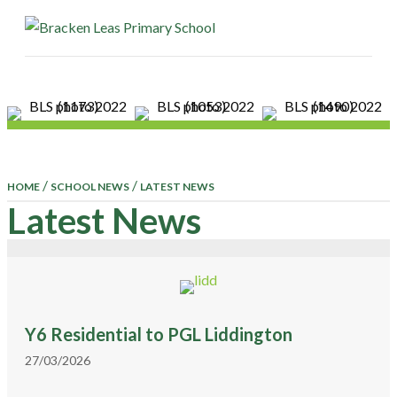
ME
/
/
HOME
SCHOOL NEWS
LATEST NEWS
Latest News
Y6 Residential to PGL Liddington
27/03/2026