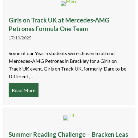
Girls on Track UK at Mercedes-AMG
Petronas Formula One Team
17/10/2025
Some of our Year 5 students were chosen to attend
Mercedes-AMG Petronas in Brackley for a Girls on
Track UK event. Girls on Track UK, formerly ‘Dare to be
Different’,…
Read More
about Girls on Track UK at Mercedes-AMG Pet
Summer Reading Challenge – Bracken Leas