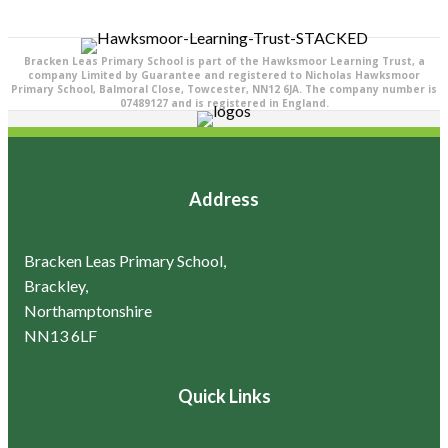
Bracken Leas Primary School is part of the Hawksmoor Learning Trust, a
company Limited by Guarantee and registered to Nicholas Hawksmoor
Primary School, Balmoral Close, Towcester, NN12 6JA. The company number is
07489127 and is registered in England.
Address
Bracken Leas Primary School,
Brackley,
Northamptonshire
NN13 6LF
Quick Links