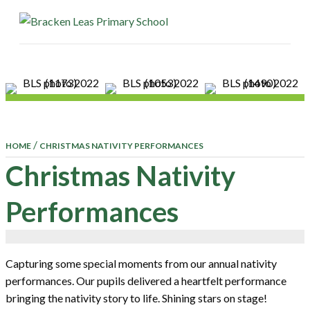
ME
/
HOME
CHRISTMAS NATIVITY PERFORMANCES
Christmas Nativity
Performances
Capturing some special moments from our annual nativity
performances. Our pupils delivered a heartfelt performance
bringing the nativity story to life. Shining stars on stage!