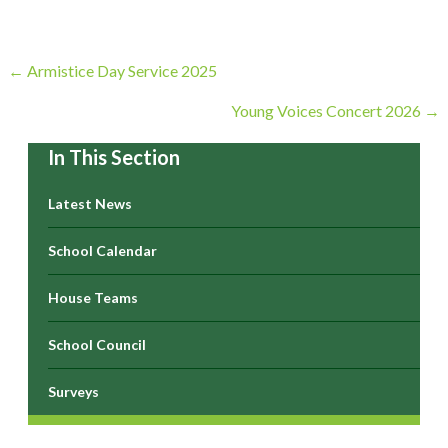
Posts
← Armistice Day Service 2025
navigation
Young Voices Concert 2026 →
In This Section
Latest News
School Calendar
House Teams
School Council
Surveys