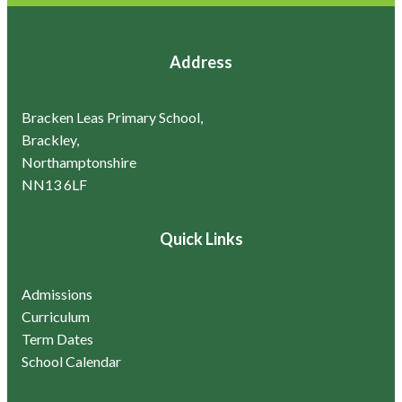
Address
Bracken Leas Primary School,
Brackley,
Northamptonshire
NN13 6LF
Quick Links
Admissions
Curriculum
Term Dates
School Calendar