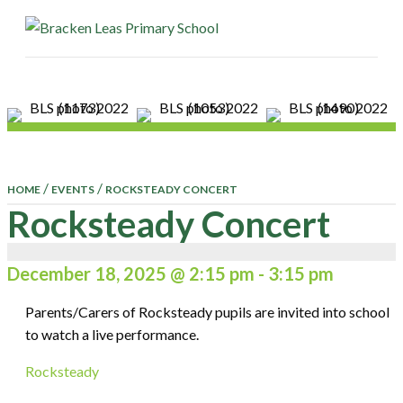
ME
/
/
HOME
EVENTS
ROCKSTEADY CONCERT
Rocksteady Concert
December 18, 2025 @ 2:15 pm
-
3:15 pm
Parents/Carers of Rocksteady pupils are invited into school
to watch a live performance.
Rocksteady