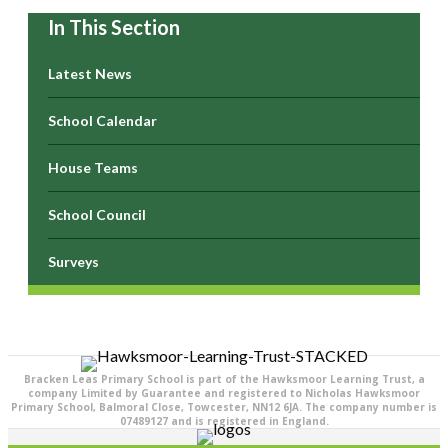
In This Section
Latest News
School Calendar
House Teams
School Council
Surveys
Bracken Leas Primary School is part of the Hawksmoor Learning Trust, a
company Limited by Guarantee and registered to Nicholas Hawksmoor
Primary School, Balmoral Close, Towcester, NN12 6JA. The company number is
07489127 and is registered in England.