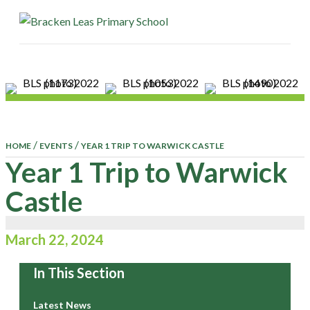
ME
/
/
HOME
EVENTS
YEAR 1 TRIP TO WARWICK CASTLE
Year 1 Trip to Warwick
Castle
March 22, 2024
In This Section
Latest News