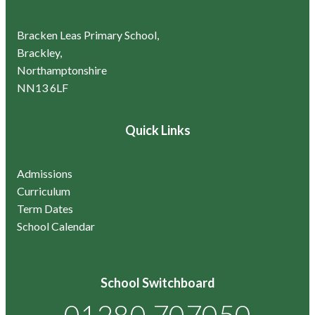
Bracken Leas Primary School,
Brackley,
Northamptonshire
NN13 6LF
Quick Links
Admissions
Curriculum
Term Dates
School Calendar
School Switchboard