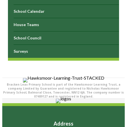
School Calendar
House Teams
School Council
Surveys
Bracken Leas Primary School is part of the Hawksmoor Learning Trust, a
company Limited by Guarantee and registered to Nicholas Hawksmoor
Primary School, Balmoral Close, Towcester, NN12 6JA. The company number is
07489127 and is registered in England.
Address