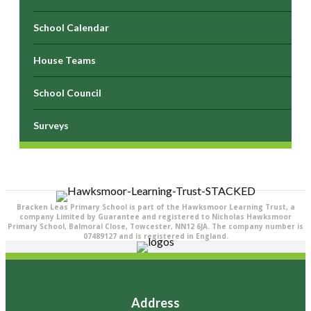
School Calendar
House Teams
School Council
Surveys
Bracken Leas Primary School is part of the Hawksmoor Learning Trust, a
company Limited by Guarantee and registered to Nicholas Hawksmoor
Primary School, Balmoral Close, Towcester, NN12 6JA. The company number is
07489127 and is registered in England.
Address