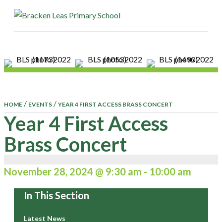
ME
/
/
HOME
EVENTS
YEAR 4 FIRST ACCESS BRASS CONCERT
Year 4 First Access
Brass Concert
November 28, 2024 @ 9:30 am
-
10:00 am
In This Section
Latest News