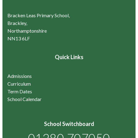
Bracken Leas Primary School,
Brackley,
Northamptonshire
NN13 6LF
Quick Links
Admissions
Curriculum
Term Dates
School Calendar
School Switchboard