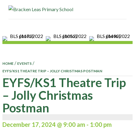
ME
/
/
HOME
EVENTS
EYFS/KS1 THEATRE TRIP – JOLLY CHRISTMAS POSTMAN
EYFS/KS1 Theatre Trip
– Jolly Christmas
Postman
December 17, 2024 @ 9:00 am
-
1:00 pm