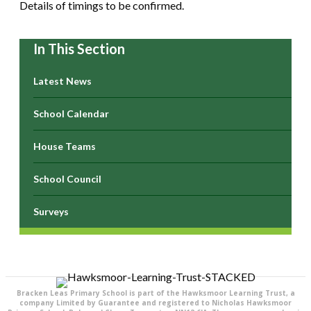
Details of timings to be confirmed.
In This Section
Latest News
School Calendar
House Teams
School Council
Surveys
Bracken Leas Primary School is part of the Hawksmoor Learning Trust, a
company Limited by Guarantee and registered to Nicholas Hawksmoor