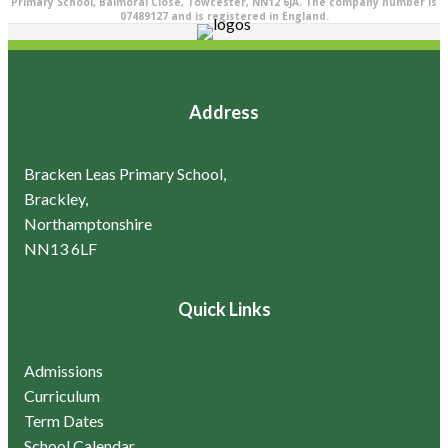
Primary School, Balmoral Close, Towcester, NN12 6JA. The company number is
07489127 and is registered in England.
Address
Bracken Leas Primary School,
Brackley,
Northamptonshire
NN13 6LF
Quick Links
Admissions
Curriculum
Term Dates
School Calendar