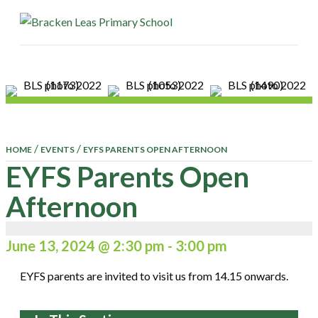
ME
/
/
HOME
EVENTS
EYFS PARENTS OPEN AFTERNOON
EYFS Parents Open
Afternoon
June 13, 2024 @ 2:30 pm
-
3:00 pm
EYFS parents are invited to visit us from 14.15 onwards.