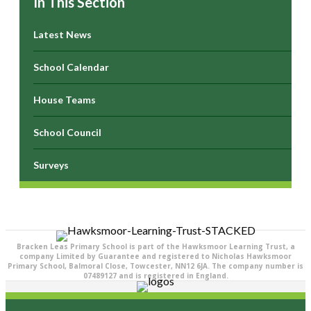
In This Section
Latest News
School Calendar
House Teams
School Council
Surveys
Bracken Leas Primary School is part of the Hawksmoor Learning Trust, a
company Limited by Guarantee and registered to Nicholas Hawksmoor
Primary School, Balmoral Close, Towcester, NN12 6JA. The company number is
07489127 and is registered in England.