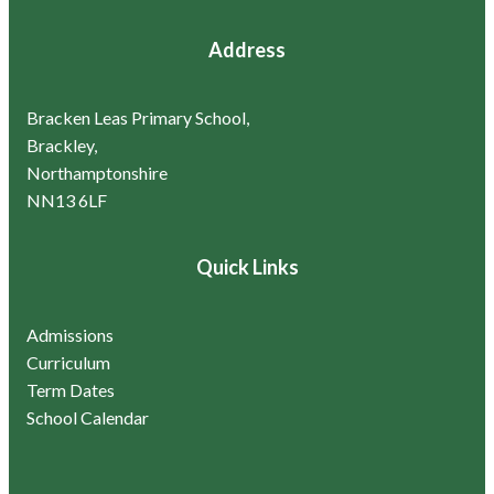
Address
Bracken Leas Primary School,
Brackley,
Northamptonshire
NN13 6LF
Quick Links
Admissions
Curriculum
Term Dates
School Calendar