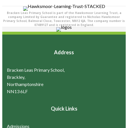
Bracken Leas Primary School is part of the Hawksmoor Learning Trust, a
company Limited by Guarantee and registered to Nicholas Hawksmoor
Primary School, Balmoral Close, Towcester, NN12 6JA. The company number is
07489127 and is registered in England.
Address
Bracken Leas Primary School,
Brackley,
Northamptonshire
NN13 6LF
Quick Links
Admissions