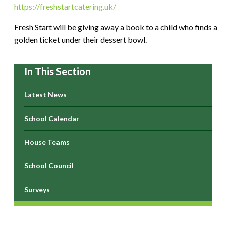
https://freshstartcatering.uk/
Fresh Start will be giving away a book to a child who finds a
golden ticket under their dessert bowl.
In This Section
Latest News
School Calendar
House Teams
School Council
Surveys