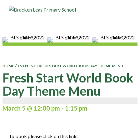
ME
/
/
HOME
EVENTS
FRESH START WORLD BOOK DAY THEME MENU
Fresh Start World Book
Day Theme Menu
March 5 @ 12:00 pm
-
1:15 pm
To book please click on this link: