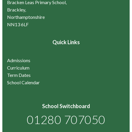
Bracken Leas Primary School,
Brackley,
Northamptonshire
NN13 6LF
Quick Links
Admissions
Curriculum
Term Dates
School Calendar
School Switchboard
01280 707050