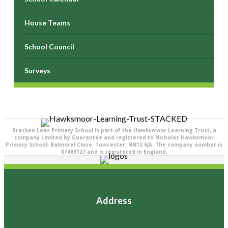
House Teams
School Council
Surveys
Bracken Leas Primary School is part of the Hawksmoor Learning Trust, a
company Limited by Guarantee and registered to Nicholas Hawksmoor
Primary School, Balmoral Close, Towcester, NN12 6JA. The company number is
07489127 and is registered in England.
Address