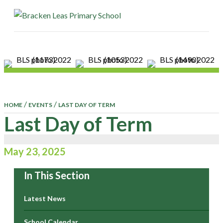
ME
/
/
HOME
EVENTS
LAST DAY OF TERM
Last Day of Term
May 23, 2025
In This Section
Latest News
School Calendar