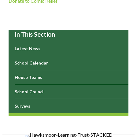
Donate to Comic Relief
In This Section
Latest News
School Calendar
House Teams
School Council
Surveys