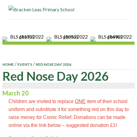
ME
/
/
HOME
EVENTS
RED NOSE DAY 2026
Red Nose Day 2026
March 20
Children are invited to replace
ONE
item of their school
uniform and substitute it for something red on this day to
raise money for Comic Relief. Donations can be made
online via the link below – suggested donation £1!