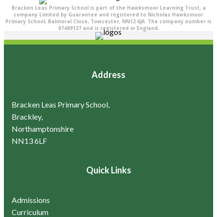
Bracken Leas Primary School is part of the Hawksmoor Learning Trust, a
company Limited by Guarantee and registered to Nicholas Hawksmoor
Primary School, Balmoral Close, Towcester, NN12 6JA. The company number is
07489127 and is registered in England.
Address
Bracken Leas Primary School,
Brackley,
Northamptonshire
NN13 6LF
Quick Links
Admissions
Curriculum