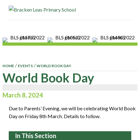
ME
/
/
HOME
EVENTS
WORLD BOOK DAY
World Book Day
March 8, 2024
Due to Parents’ Evening, we will be celebrating World Book
Day on Friday 8th March. Details to follow.
In This Section