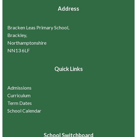
Address
Bracken Leas Primary School,
Brackley,
Northamptonshire
NN13 6LF
Quick Links
Admissions
Curriculum
Term Dates
School Calendar
School Switchboard