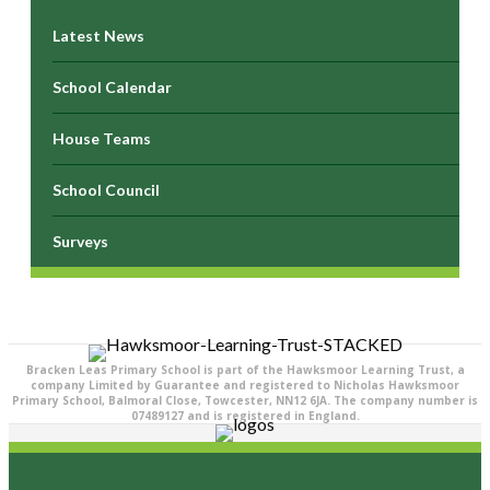
Latest News
School Calendar
House Teams
School Council
Surveys
Bracken Leas Primary School is part of the Hawksmoor Learning Trust, a
company Limited by Guarantee and registered to Nicholas Hawksmoor
Primary School, Balmoral Close, Towcester, NN12 6JA. The company number is
07489127 and is registered in England.