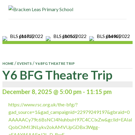
ME
/
/
HOME
EVENTS
Y6 BFG THEATRE TRIP
Y6 BFG Theatre Trip
December 8, 2025 @ 5:00 pm
-
11:15 pm
https://www.rsc.org.uk/the-bfg/?
gad_source=1&gad_campaignid=22979249197&gbraid=0
AAAAACy79c6BsNCI4NuhbuH97C4CClxZw&gclid=EAIaI
QobChMI3NLykv2okAMVUpGDBx3Wgg-
aEAAYASAAEgJ2L_D_BwE