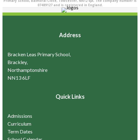
Primary School, Balmoral Close, Towcester, NN12 6JA. The company number is
07489127 and is registered in England.
Address
Bracken Leas Primary School,
Brackley,
Northamptonshire
NN13 6LF
Quick Links
Admissions
Curriculum
Term Dates
School Calendar