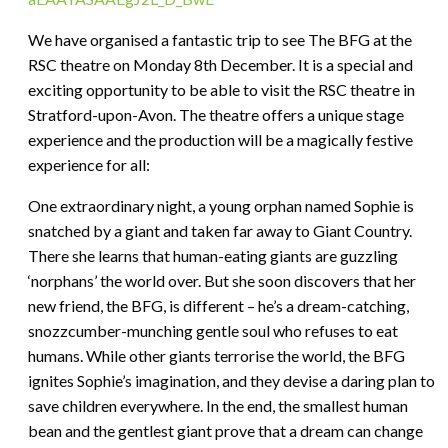
We have organised a fantastic trip to see The BFG at the
RSC theatre on Monday 8th December. It is a special and
exciting opportunity to be able to visit the RSC theatre in
Stratford-upon-Avon. The theatre offers a unique stage
experience and the production will be a magically festive
experience for all:
One extraordinary night, a young orphan named Sophie is
snatched by a giant and taken far away to Giant Country.
There she learns that human-eating giants are guzzling
‘norphans’ the world over. But she soon discovers that her
new friend, the BFG, is different – he’s a dream-catching,
snozzcumber-munching gentle soul who refuses to eat
humans. While other giants terrorise the world, the BFG
ignites Sophie’s imagination, and they devise a daring plan to
save children everywhere. In the end, the smallest human
bean and the gentlest giant prove that a dream can change