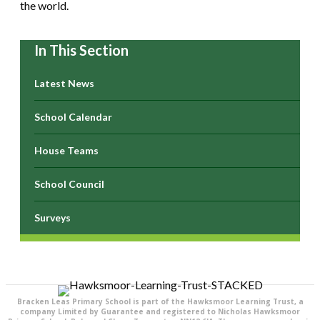
the world.
In This Section
Latest News
School Calendar
House Teams
School Council
Surveys
Bracken Leas Primary School is part of the Hawksmoor Learning Trust, a
company Limited by Guarantee and registered to Nicholas Hawksmoor