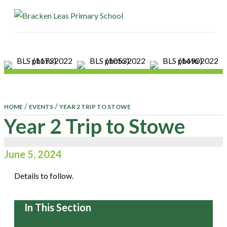
ME
/
/
HOME
EVENTS
YEAR 2 TRIP TO STOWE
Year 2 Trip to Stowe
June 5, 2024
Details to follow.
In This Section