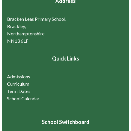
Address
Bracken Leas Primary School,
Brackley,
Northamptonshire
NN13 6LF
Quick Links
Admissions
Curriculum
Term Dates
School Calendar
School Switchboard