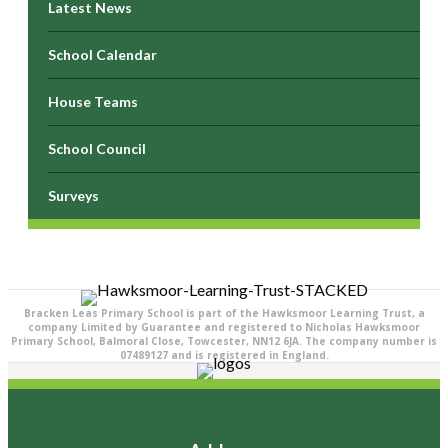
Latest News
School Calendar
House Teams
School Council
Surveys
Bracken Leas Primary School is part of the Hawksmoor Learning Trust, a
company Limited by Guarantee and registered to Nicholas Hawksmoor
Primary School, Balmoral Close, Towcester, NN12 6JA. The company number is
07489127 and is registered in England.