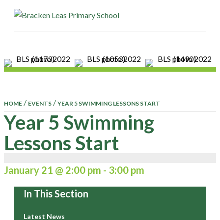
ME
/
/
HOME
EVENTS
YEAR 5 SWIMMING LESSONS START
Year 5 Swimming
Lessons Start
January 21 @ 2:00 pm
-
3:00 pm
In This Section
Latest News