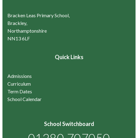
Bracken Leas Primary School,
Brackley,
Northamptonshire
NN13 6LF
Quick Links
Admissions
Curriculum
Term Dates
School Calendar
School Switchboard