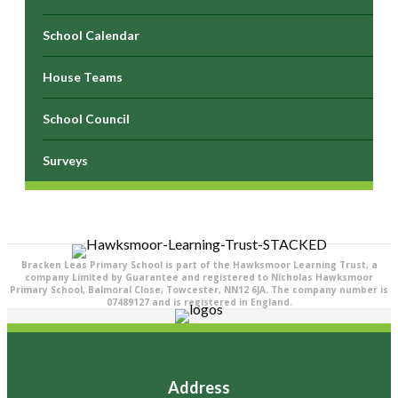
School Calendar
House Teams
School Council
Surveys
Bracken Leas Primary School is part of the Hawksmoor Learning Trust, a
company Limited by Guarantee and registered to Nicholas Hawksmoor
Primary School, Balmoral Close, Towcester, NN12 6JA. The company number is
07489127 and is registered in England.
Address