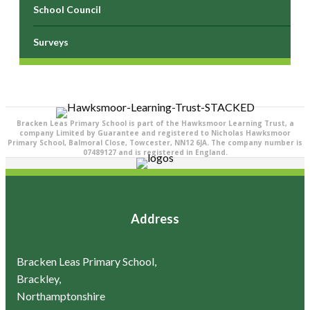
School Council
Surveys
Bracken Leas Primary School is part of the Hawksmoor Learning Trust, a
company Limited by Guarantee and registered to Nicholas Hawksmoor
Primary School, Balmoral Close, Towcester, NN12 6JA. The company number is
07489127 and is registered in England.
Address
Bracken Leas Primary School,
Brackley,
Northamptonshire