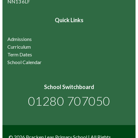
NN13 6LF
Quick Links
Admissions
Curriculum
Term Dates
School Calendar
School Switchboard
01280 707050
© 2026 Bracken Leas Primary School | All Rights