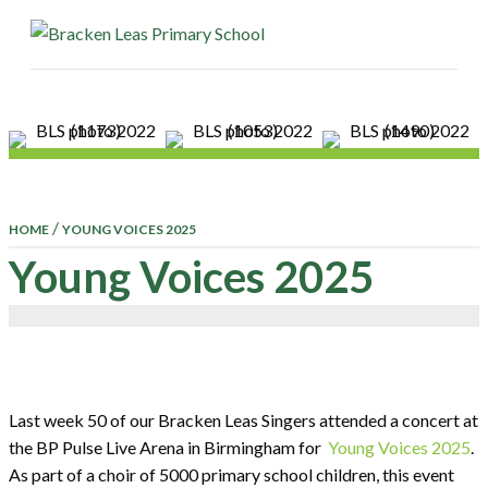
ME
/
HOME
YOUNG VOICES 2025
Young Voices 2025
Last week 50 of our Bracken Leas Singers attended a concert at
the BP Pulse Live Arena in Birmingham for
Young Voices 2025
.
As part of a choir of 5000 primary school children, this event