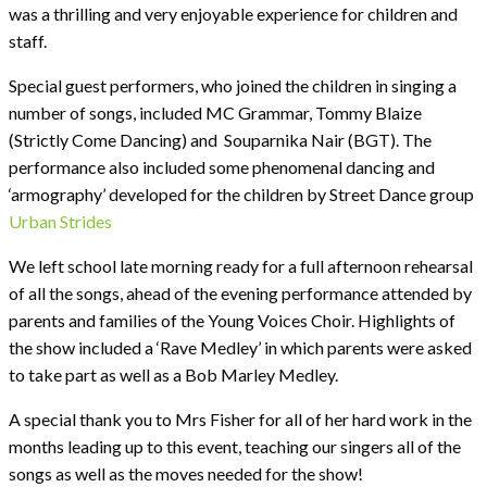
was a thrilling and very enjoyable experience for children and
staff.
Special guest performers, who joined the children in singing a
number of songs, included MC Grammar, Tommy Blaize
(Strictly Come Dancing) and Souparnika Nair (BGT). The
performance also included some phenomenal dancing and
‘armography’ developed for the children by Street Dance group
Urban Strides
We left school late morning ready for a full afternoon rehearsal
of all the songs, ahead of the evening performance attended by
parents and families of the Young Voices Choir. Highlights of
the show included a ‘Rave Medley’ in which parents were asked
to take part as well as a Bob Marley Medley.
A special thank you to Mrs Fisher for all of her hard work in the
months leading up to this event, teaching our singers all of the
songs as well as the moves needed for the show!