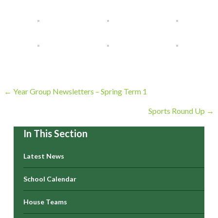
Posts
← Year Group Newsletters – Spring Term 1
navigation
Sports Round Up →
In This Section
Latest News
School Calendar
House Teams